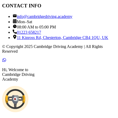
CONTACT INFO
info@cambridgedriving.academy
Mon–Sat
08:00 AM to 05:00 PM
01223 658217
11 Kinross Rd, Chesterton, Cambridge CB4 1QU, UK
© Copyright 2025 Cambridge Driving Academy | All Rights
Reserved
Hi, Welcome to
Cambridge Driving
Academy