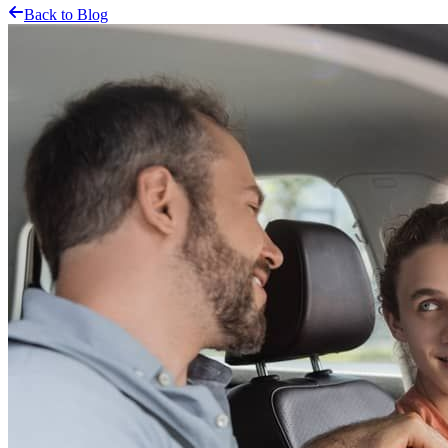
Back to Blog