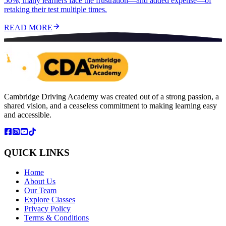
50%, many learners face the frustration—and added expense—of
retaking their test multiple times.
READ MORE
Cambridge Driving Academy was created out of a strong passion, a
shared vision, and a ceaseless commitment to making learning easy
and accessible.
QUICK LINKS
Home
About Us
Our Team
Explore Classes
Privacy Policy
Terms & Conditions