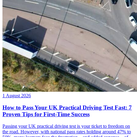
1 August 2026
How to Pass Your UK Practical Driving Test Fast: 7
Proven Tips for First-Time Success
Passing your UK practical driving test is your ticket to freedom on
the road. However, with national pass rates holding around 47% to