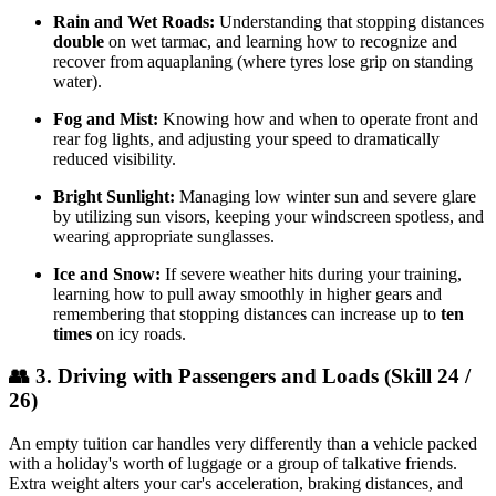
Rain and Wet Roads:
Understanding that stopping distances
double
on wet tarmac, and learning how to recognize and
recover from aquaplaning (where tyres lose grip on standing
water).
Fog and Mist:
Knowing how and when to operate front and
rear fog lights, and adjusting your speed to dramatically
reduced visibility.
Bright Sunlight:
Managing low winter sun and severe glare
by utilizing sun visors, keeping your windscreen spotless, and
wearing appropriate sunglasses.
Ice and Snow:
If severe weather hits during your training,
learning how to pull away smoothly in higher gears and
remembering that stopping distances can increase up to
ten
times
on icy roads.
👥 3. Driving with Passengers and Loads (Skill 24 /
26)
An empty tuition car handles very differently than a vehicle packed
with a holiday's worth of luggage or a group of talkative friends.
Extra weight alters your car's acceleration, braking distances, and