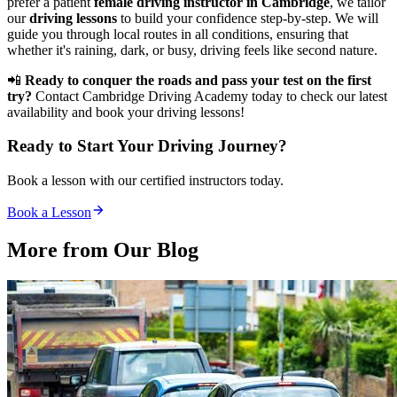
prefer a patient
female driving instructor in Cambridge
, we tailor
our
driving lessons
to build your confidence step-by-step. We will
guide you through local routes in all conditions, ensuring that
whether it's raining, dark, or busy, driving feels like second nature.
📲
Ready to conquer the roads and pass your test on the first
try?
Contact Cambridge Driving Academy today to check our latest
availability and book your driving lessons!
Ready to Start Your Driving Journey?
Book a lesson with our certified instructors today.
Book a Lesson
More from Our
Blog