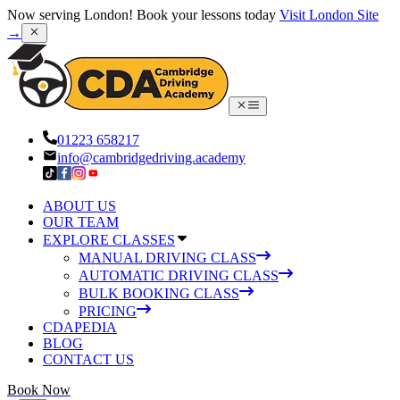
Now serving London! Book your lessons today
Visit London Site
→
01223 658217
info@cambridgedriving.academy
ABOUT US
OUR TEAM
EXPLORE CLASSES
MANUAL DRIVING CLASS
AUTOMATIC DRIVING CLASS
BULK BOOKING CLASS
PRICING
CDAPEDIA
BLOG
CONTACT US
Book Now