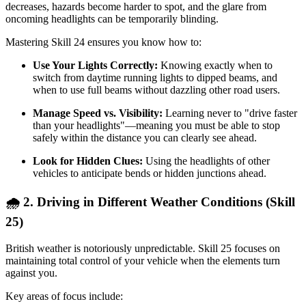
decreases, hazards become harder to spot, and the glare from
oncoming headlights can be temporarily blinding.
Mastering Skill 24 ensures you know how to:
Use Your Lights Correctly:
Knowing exactly when to
switch from daytime running lights to dipped beams, and
when to use full beams without dazzling other road users.
Manage Speed vs. Visibility:
Learning never to "drive faster
than your headlights"—meaning you must be able to stop
safely within the distance you can clearly see ahead.
Look for Hidden Clues:
Using the headlights of other
vehicles to anticipate bends or hidden junctions ahead.
🌧️ 2. Driving in Different Weather Conditions (Skill
25)
British weather is notoriously unpredictable. Skill 25 focuses on
maintaining total control of your vehicle when the elements turn
against you.
Key areas of focus include: