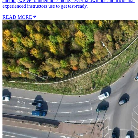
attempt, we’ve rounded up 7 niche, lesser-known tips and tricks that
experienced instructors use to get test-ready.
READ MORE