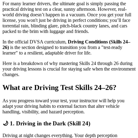
For many learner drivers, the ultimate goal is simply passing the
practical driving test on a clear, sunny afternoon. However, real-
world driving doesn’t happen in a vacuum. Once you get your full
license, you won't just be driving in perfect conditions; you’ll face
torrential rain, blinding glare, pitch-black country lanes, and cars
packed to the brim with luggage and friends.
In the official DVSA curriculum,
Driving Conditions (Skills 24–
26)
is the section designed to transition you from a "test-ready
learner" to a resilient, adaptable driver for life.
Here is a breakdown of why mastering Skills 24 through 26 during
your driving lessons is crucial for staying safe when the environment
changes.
What are Driving Test Skills 24–26?
As you progress toward your test, your instructor will help you
adapt your driving habits to external factors that alter vehicle
handling, visibility, and hazard perception.
🌙 1. Driving in the Dark (Skill 24)
Driving at night changes everything. Your depth perception