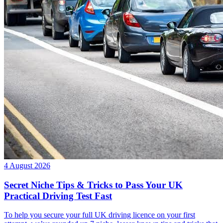
4 August 2026
Secret Niche Tips & Tricks to Pass Your UK
Practical Driving Test Fast
To help you secure your full UK driving licence on your first