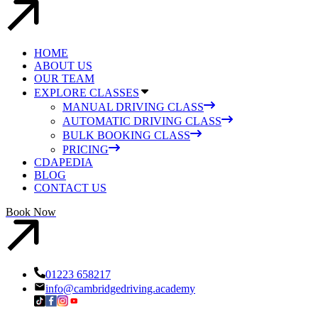
HOME
ABOUT US
OUR TEAM
EXPLORE CLASSES
MANUAL DRIVING CLASS
AUTOMATIC DRIVING CLASS
BULK BOOKING CLASS
PRICING
CDAPEDIA
BLOG
CONTACT US
Book Now
01223 658217
info@cambridgedriving.academy