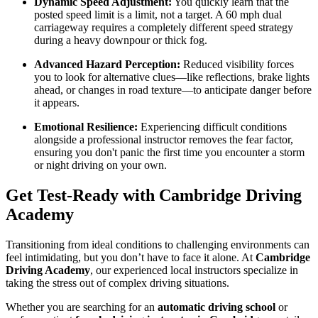
Dynamic Speed Adjustment:
You quickly learn that the
posted speed limit is a limit, not a target. A 60 mph dual
carriageway requires a completely different speed strategy
during a heavy downpour or thick fog.
Advanced Hazard Perception:
Reduced visibility forces
you to look for alternative clues—like reflections, brake lights
ahead, or changes in road texture—to anticipate danger before
it appears.
Emotional Resilience:
Experiencing difficult conditions
alongside a professional instructor removes the fear factor,
ensuring you don't panic the first time you encounter a storm
or night driving on your own.
Get Test-Ready with Cambridge Driving
Academy
Transitioning from ideal conditions to challenging environments can
feel intimidating, but you don’t have to face it alone. At
Cambridge
Driving Academy
, our experienced local instructors specialize in
taking the stress out of complex driving situations.
Whether you are searching for an
automatic driving school
or