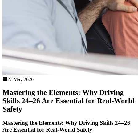
27 May 2026
Mastering the Elements: Why Driving
Skills 24–26 Are Essential for Real-World
Safety
Mastering the Elements: Why Driving Skills 24–26
Are Essential for Real-World Safety