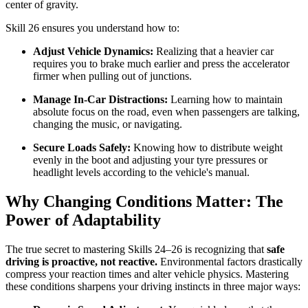
center of gravity.
Skill 26 ensures you understand how to:
Adjust Vehicle Dynamics:
Realizing that a heavier car
requires you to brake much earlier and press the accelerator
firmer when pulling out of junctions.
Manage In-Car Distractions:
Learning how to maintain
absolute focus on the road, even when passengers are talking,
changing the music, or navigating.
Secure Loads Safely:
Knowing how to distribute weight
evenly in the boot and adjusting your tyre pressures or
headlight levels according to the vehicle's manual.
Why Changing Conditions Matter: The
Power of Adaptability
The true secret to mastering Skills 24–26 is recognizing that
safe
driving is proactive, not reactive.
Environmental factors drastically
compress your reaction times and alter vehicle physics. Mastering
these conditions sharpens your driving instincts in three major ways: