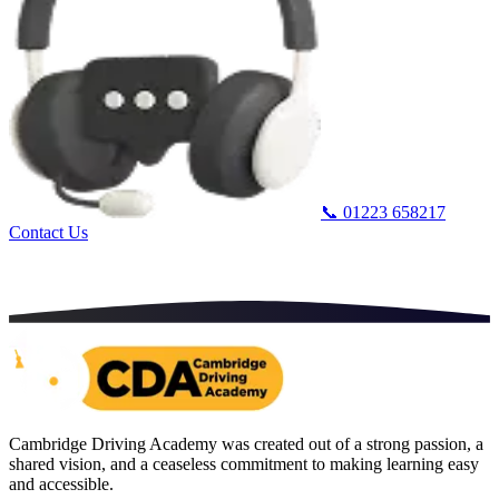
📞
01223 658217
Contact Us
Cambridge Driving Academy was created out of a strong passion, a
shared vision, and a ceaseless commitment to making learning easy
and accessible.