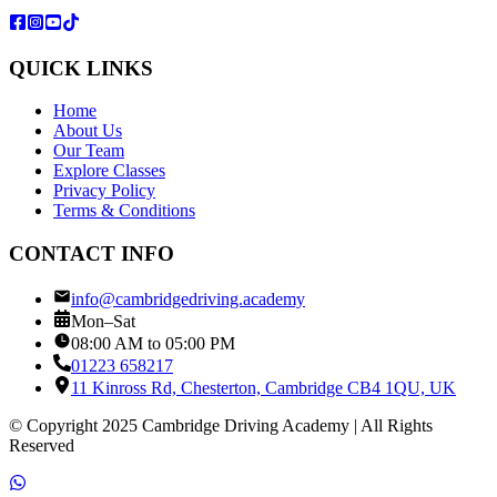
QUICK LINKS
Home
About Us
Our Team
Explore Classes
Privacy Policy
Terms & Conditions
CONTACT INFO
info@cambridgedriving.academy
Mon–Sat
08:00 AM to 05:00 PM
01223 658217
11 Kinross Rd, Chesterton, Cambridge CB4 1QU, UK
© Copyright 2025 Cambridge Driving Academy | All Rights
Reserved