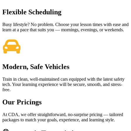
Flexible Scheduling
Busy lifestyle? No problem. Choose your lesson times with ease and
learn at a pace that suits you — mornings, evenings, or weekends.
Modern, Safe Vehicles
Train in clean, well-maintained cars equipped with the latest safety
tech. Your learning experience will be secure, smooth, and stress-
free.
Our Pricings
At CDA, we offer straightforward, no-surprise pricing — tailored
packages to match your goals, experience, and learning style.