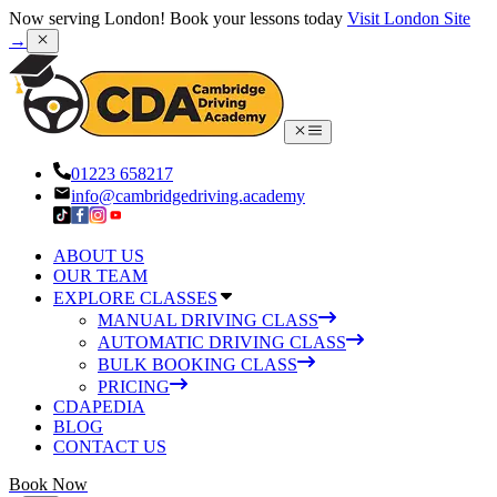
Now serving London! Book your lessons today
Visit London Site
→
01223 658217
info@cambridgedriving.academy
ABOUT US
OUR TEAM
EXPLORE CLASSES
MANUAL DRIVING CLASS
AUTOMATIC DRIVING CLASS
BULK BOOKING CLASS
PRICING
CDAPEDIA
BLOG
CONTACT US
Book Now