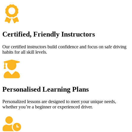
Certified, Friendly Instructors
Our certified instructors build confidence and focus on safe driving
habits for all skill levels.
Personalised Learning Plans
Personalized lessons are designed to meet your unique needs,
whether you’re a beginner or experienced driver.