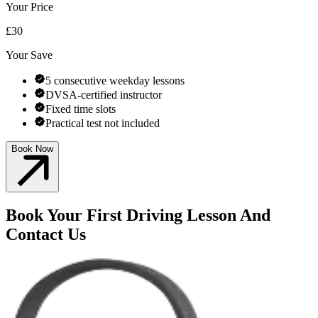
Your Price
£30
Your Save
5 consecutive weekday lessons
DVSA-certified instructor
Fixed time slots
Practical test not included
Book Now
Book Your First Driving Lesson And
Contact Us