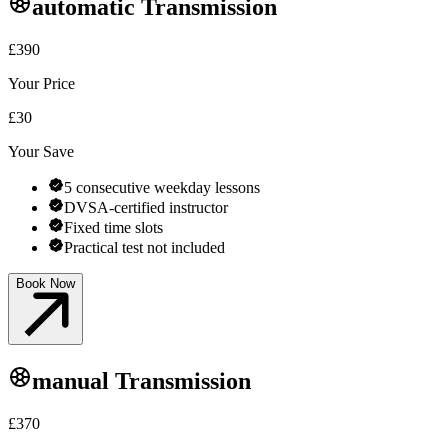
automatic
Transmission
£390
Your Price
£30
Your Save
5 consecutive weekday lessons
DVSA-certified instructor
Fixed time slots
Practical test not included
Book Now
manual
Transmission
£370