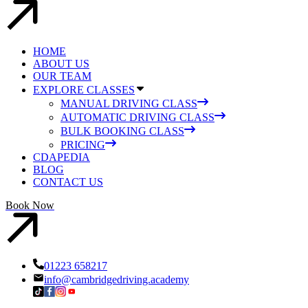
HOME
ABOUT US
OUR TEAM
EXPLORE CLASSES
MANUAL DRIVING CLASS
AUTOMATIC DRIVING CLASS
BULK BOOKING CLASS
PRICING
CDAPEDIA
BLOG
CONTACT US
Book Now
01223 658217
info@cambridgedriving.academy