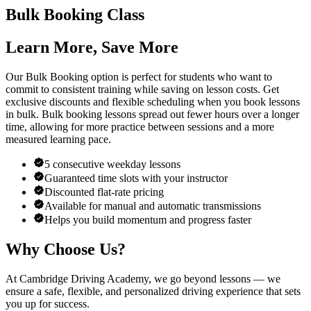
Bulk Booking Class
Learn More, Save More
Our Bulk Booking option is perfect for students who want to
commit to consistent training while saving on lesson costs. Get
exclusive discounts and flexible scheduling when you book lessons
in bulk. Bulk booking lessons spread out fewer hours over a longer
time, allowing for more practice between sessions and a more
measured learning pace.
5 consecutive weekday lessons
Guaranteed time slots with your instructor
Discounted flat-rate pricing
Available for manual and automatic transmissions
Helps you build momentum and progress faster
Why Choose Us?
At Cambridge Driving Academy, we go beyond lessons — we
ensure a safe, flexible, and personalized driving experience that sets
you up for success.