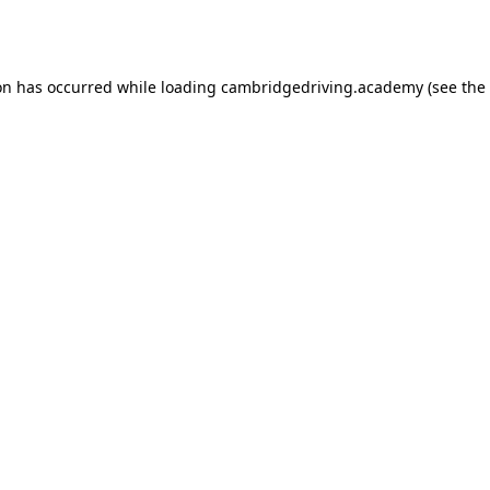
on has occurred while loading
cambridgedriving.academy
(see the