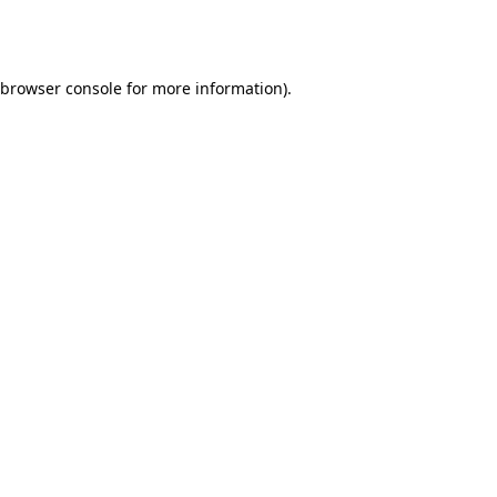
browser console
for more information).