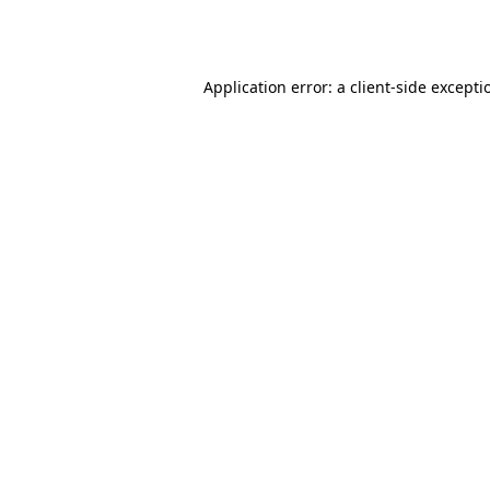
Application error: a
client
-side excepti