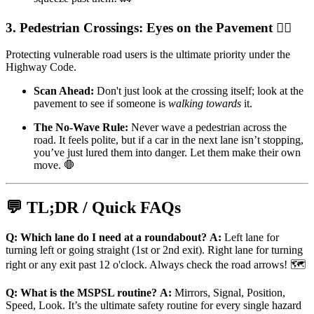
3. Pedestrian Crossings: Eyes on the Pavement 🚶‍♀️
Protecting vulnerable road users is the ultimate priority under the
Highway Code.
Scan Ahead:
Don't just look at the crossing itself; look at the
pavement to see if someone is
walking towards
it.
The No-Wave Rule:
Never wave a pedestrian across the
road. It feels polite, but if a car in the next lane isn’t stopping,
you’ve just lured them into danger. Let them make their own
move. 🛑
💬 TL;DR / Quick FAQs
Q: Which lane do I need at a roundabout?
A:
Left lane for
turning left or going straight (1st or 2nd exit). Right lane for turning
right or any exit past 12 o'clock. Always check the road arrows! 🗺️
Q: What is the MSPSL routine?
A:
Mirrors, Signal, Position,
Speed, Look. It’s the ultimate safety routine for every single hazard