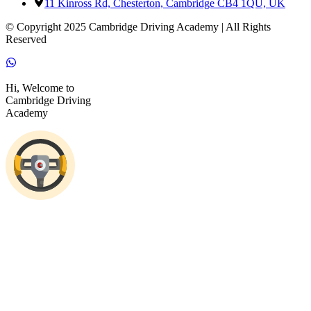
11 Kinross Rd, Chesterton, Cambridge CB4 1QU, UK
© Copyright 2025 Cambridge Driving Academy | All Rights
Reserved
Hi, Welcome to
Cambridge Driving
Academy