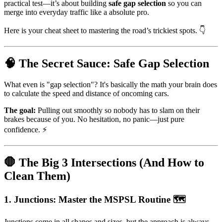
practical test—it’s about building
safe gap selection
so you can
merge into everyday traffic like a absolute pro.
Here is your cheat sheet to mastering the road’s trickiest spots. 👇
🧠 The Secret Sauce: Safe Gap Selection
What even is "gap selection"? It's basically the math your brain does
to calculate the speed and distance of oncoming cars.
The goal:
Pulling out smoothly so nobody has to slam on their
brakes because of you. No hesitation, no panic—just pure
confidence. ⚡
🛑 The Big 3 Intersections (And How to
Clean Them)
1. Junctions: Master the MSPSL Routine 🗺️
Junctions come in all shapes and sizes, but the approach is always