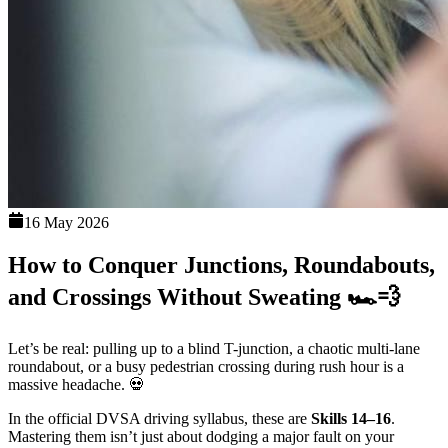
16 May 2026
How to Conquer Junctions, Roundabouts,
and Crossings Without Sweating 🏎️💨
Let’s be real: pulling up to a blind T-junction, a chaotic multi-lane
roundabout, or a busy pedestrian crossing during rush hour is a
massive headache. 💀
In the official DVSA driving syllabus, these are
Skills 14–16
.
Mastering them isn’t just about dodging a major fault on your