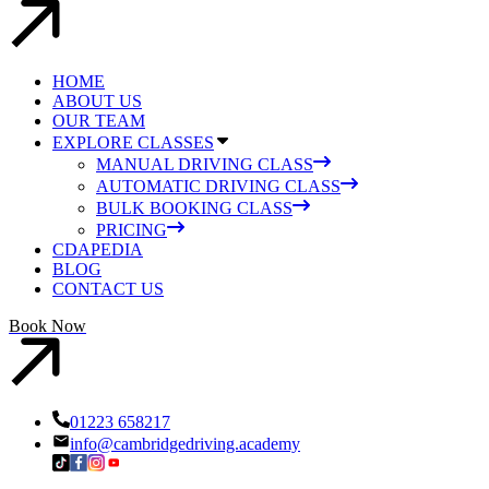
HOME
ABOUT US
OUR TEAM
EXPLORE CLASSES
MANUAL DRIVING CLASS
AUTOMATIC DRIVING CLASS
BULK BOOKING CLASS
PRICING
CDAPEDIA
BLOG
CONTACT US
Book Now
01223 658217
info@cambridgedriving.academy