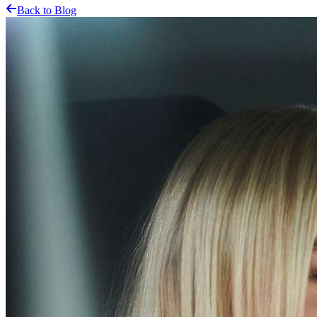
Back to Blog