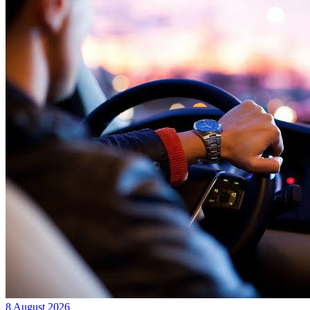
8 August 2026