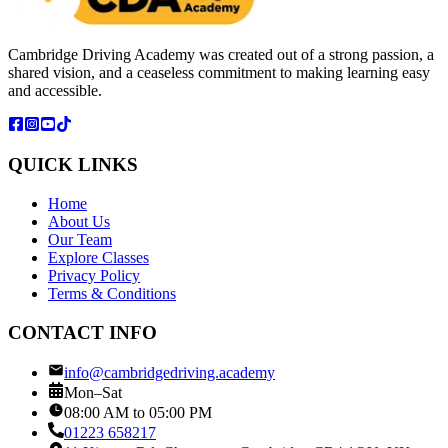
Cambridge Driving Academy was created out of a strong passion, a
shared vision, and a ceaseless commitment to making learning easy
and accessible.
QUICK LINKS
Home
About Us
Our Team
Explore Classes
Privacy Policy
Terms & Conditions
CONTACT INFO
info@cambridgedriving.academy
Mon–Sat
08:00 AM to 05:00 PM
01223 658217