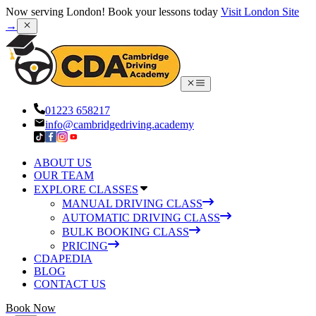
Now serving London! Book your lessons today
Visit London Site
→
01223 658217
info@cambridgedriving.academy
ABOUT US
OUR TEAM
EXPLORE CLASSES
MANUAL DRIVING CLASS
AUTOMATIC DRIVING CLASS
BULK BOOKING CLASS
PRICING
CDAPEDIA
BLOG
CONTACT US
Book Now