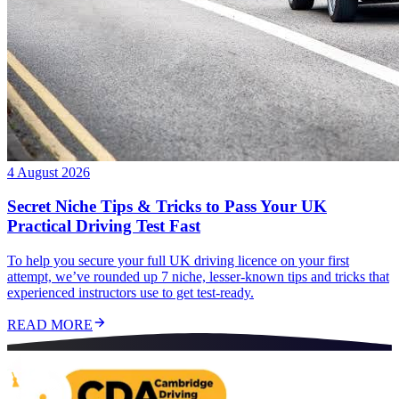
4 August 2026
Secret Niche Tips & Tricks to Pass Your UK
Practical Driving Test Fast
To help you secure your full UK driving licence on your first
attempt, we’ve rounded up 7 niche, lesser-known tips and tricks that
experienced instructors use to get test-ready.
READ MORE