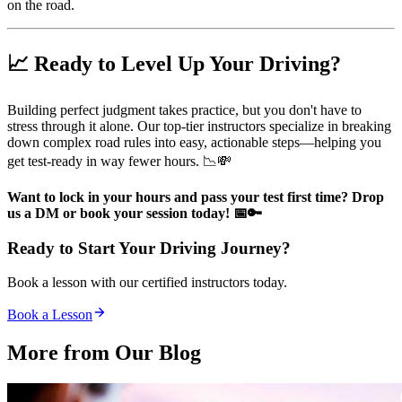
on the road.
📈 Ready to Level Up Your Driving?
Building perfect judgment takes practice, but you don't have to
stress through it alone. Our top-tier instructors specialize in breaking
down complex road rules into easy, actionable steps—helping you
get test-ready in way fewer hours. 📉💸
Want to lock in your hours and pass your test first time? Drop
us a DM or book your session today! 📅🔑
Ready to Start Your Driving Journey?
Book a lesson with our certified instructors today.
Book a Lesson
More from Our
Blog