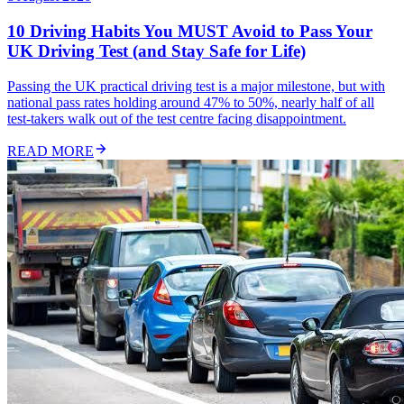
10 Driving Habits You MUST Avoid to Pass Your
UK Driving Test (and Stay Safe for Life)
Passing the UK practical driving test is a major milestone, but with
national pass rates holding around 47% to 50%, nearly half of all
test-takers walk out of the test centre facing disappointment.
READ MORE