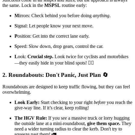
the same. Lock in the
MSPSL
routine early:
M
irrors: Check behind you before doing
anything
.
S
ignal: Let people know your next move.
P
osition: Get into the correct lane early.
S
peed: Slow down, drop gears, control the car.
L
ook:
Crucial step.
Look twice for cyclists and motorbikes
—they easily hide in your blind spots! 🚴‍♂️
2. Roundabouts: Don't Panic, Just Plan 🔄
Roundabouts are designed to keep traffic flowing, but they can feel
overwhelming.
Look Early:
Start checking to your right
before
you reach the
give-way line. If it’s clear, keep rolling!
The HGV Rule:
If you see a massive truck or lorry hugging
the outside lane at a mini-roundabout,
give them space.
They
need a wider turning radius to clear the kerb. Don't try to
squeeze past them! 🚛