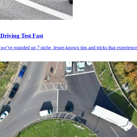
Driving Test Fast
 we’ve rounded up 7 niche, lesser-known tips and tricks that experienced 