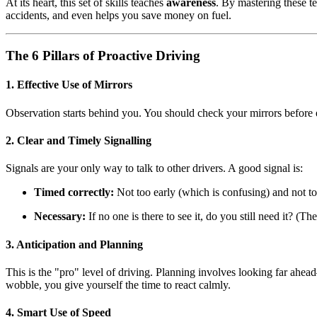
At its heart, this set of skills teaches
awareness
. By mastering these t
accidents, and even helps you save money on fuel.
The 6 Pillars of Proactive Driving
1. Effective Use of Mirrors
Observation starts behind you. You should check your mirrors before ev
2. Clear and Timely Signalling
Signals are your only way to talk to other drivers. A good signal is:
Timed correctly:
Not too early (which is confusing) and not too
Necessary:
If no one is there to see it, do you still need it? (Th
3. Anticipation and Planning
This is the "pro" level of driving. Planning involves looking far ahead—
wobble, you give yourself the time to react calmly.
4. Smart Use of Speed