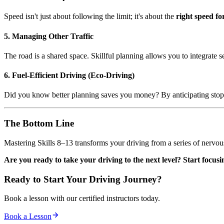
Speed isn't just about following the limit; it's about the
right speed fo
5. Managing Other Traffic
The road is a shared space. Skillful planning allows you to integrate 
6. Fuel-Efficient Driving (Eco-Driving)
Did you know better planning saves you money? By anticipating stop
The Bottom Line
Mastering Skills 8–13 transforms your driving from a series of nervous
Are you ready to take your driving to the next level? Start focu
Ready to Start Your Driving Journey?
Book a lesson with our certified instructors today.
Book a Lesson