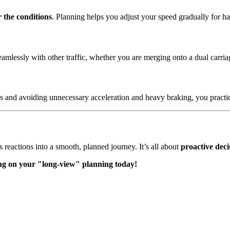
r the conditions
. Planning helps you adjust your speed gradually for ha
seamlessly with other traffic, whether you are merging onto a dual carr
s and avoiding unnecessary acceleration and heavy braking, you pract
 reactions into a smooth, planned journey. It’s all about
proactive dec
sing on your "long-view" planning today!