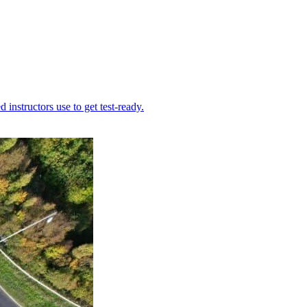
instructors use to get test-ready.