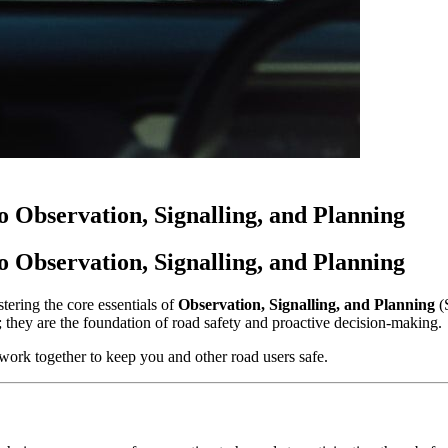
 Observation, Signalling, and Planning
 Observation, Signalling, and Planning
tering the core essentials of
Observation, Signalling, and Planning
(S
test; they are the foundation of road safety and proactive decision-making.
work together to keep you and other road users safe.