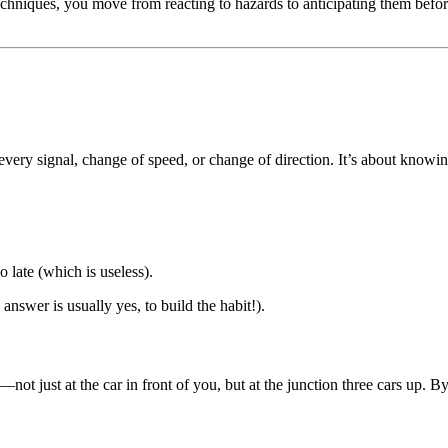
echniques, you move from reacting to hazards to anticipating them befor
ery signal, change of speed, or change of direction. It’s about knowing
 late (which is useless).
e answer is usually yes, to build the habit!).
not just at the car in front of you, but at the junction three cars up. By