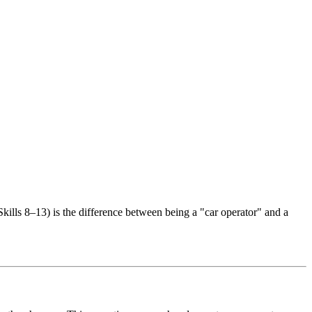
kills 8–13) is the difference between being a "car operator" and a