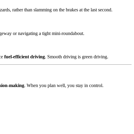
zards, rather than slamming on the brakes at the last second.
iageway or navigating a tight mini-roundabout.
ice
fuel-efficient driving
. Smooth driving is green driving.
ision-making
. When you plan well, you stay in control.