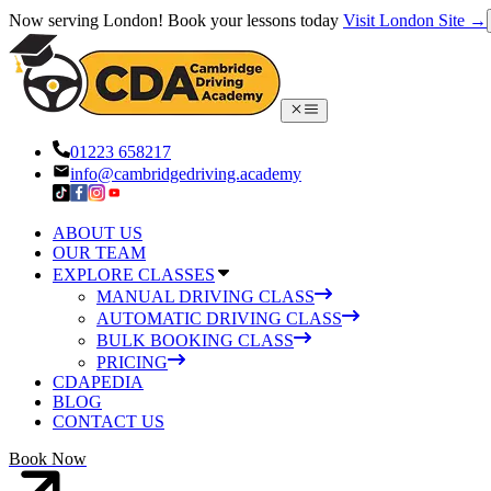
Now serving London! Book your lessons today
Visit London Site →
01223 658217
info@cambridgedriving.academy
ABOUT US
OUR TEAM
EXPLORE CLASSES
MANUAL DRIVING CLASS
AUTOMATIC DRIVING CLASS
BULK BOOKING CLASS
PRICING
CDAPEDIA
BLOG
CONTACT US
Book Now