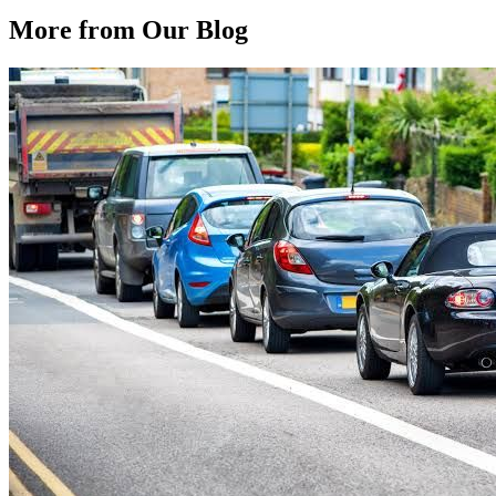
More from Our
Blog