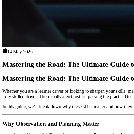
14 May 2026
Mastering the Road: The Ultimate Guide to
Mastering the Road: The Ultimate Guide to
Whether you are a learner driver or looking to sharpen your skills, mas
truly skilled driver. These skills aren't just for passing the practical 
In this guide, we’ll break down why these skills matter and how they 
Why Observation and Planning Matter