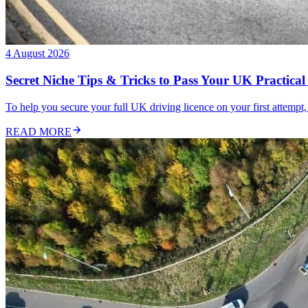
4 August 2026
Secret Niche Tips & Tricks to Pass Your UK Practical 
To help you secure your full UK driving licence on your first attempt,
READ MORE