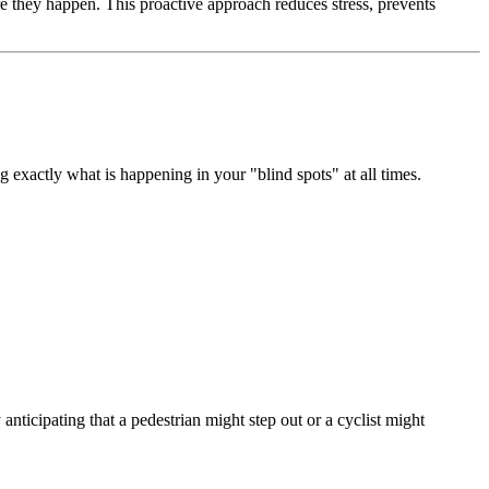
e they happen. This proactive approach reduces stress, prevents
 exactly what is happening in your "blind spots" at all times.
 anticipating that a pedestrian might step out or a cyclist might