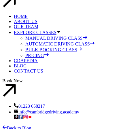
HOME
ABOUT US
OUR TEAM
EXPLORE CLASSES
MANUAL DRIVING CLASS
AUTOMATIC DRIVING CLASS
BULK BOOKING CLASS
PRICING
CDAPEDIA
BLOG
CONTACT US
Book Now
01223 658217
info@cambridgedriving.academy
Back to Blog