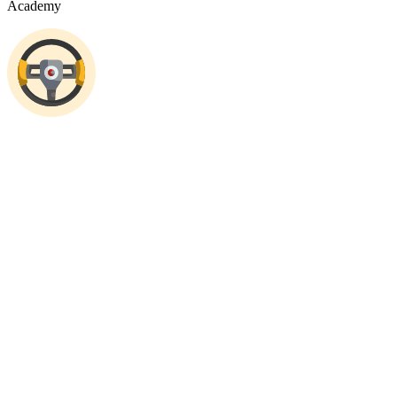
Academy