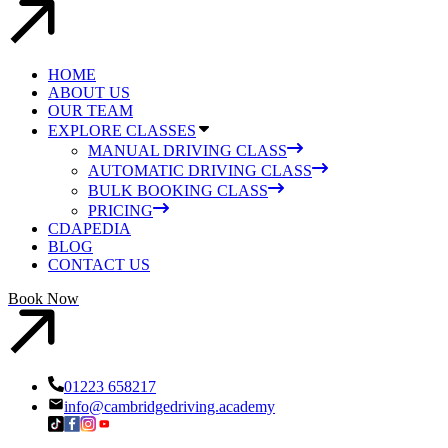
HOME
ABOUT US
OUR TEAM
EXPLORE CLASSES
MANUAL DRIVING CLASS
AUTOMATIC DRIVING CLASS
BULK BOOKING CLASS
PRICING
CDAPEDIA
BLOG
CONTACT US
Book Now
01223 658217
info@cambridgedriving.academy