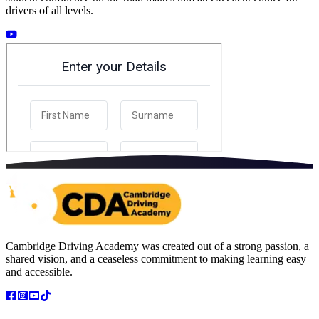
drivers of all levels.
Cambridge Driving Academy was created out of a strong passion, a
shared vision, and a ceaseless commitment to making learning easy
and accessible.