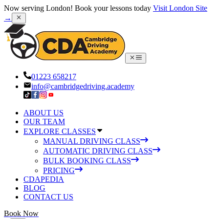
Now serving London! Book your lessons today
Visit London Site
→
01223 658217
info@cambridgedriving.academy
ABOUT US
OUR TEAM
EXPLORE CLASSES
MANUAL DRIVING CLASS
AUTOMATIC DRIVING CLASS
BULK BOOKING CLASS
PRICING
CDAPEDIA
BLOG
CONTACT US
Book Now