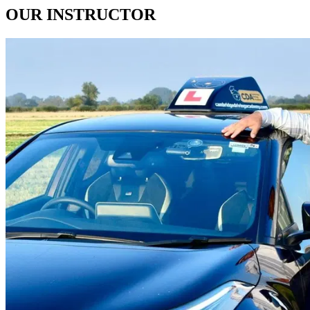
OUR
INSTRUCTOR