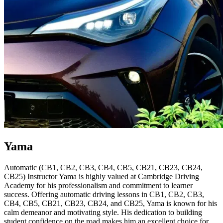
Yama
Automatic (CB1, CB2, CB3, CB4, CB5, CB21, CB23, CB24,
CB25) Instructor Yama is highly valued at Cambridge Driving
Academy for his professionalism and commitment to learner
success. Offering automatic driving lessons in CB1, CB2, CB3,
CB4, CB5, CB21, CB23, CB24, and CB25, Yama is known for his
calm demeanor and motivating style. His dedication to building
student confidence on the road makes him an excellent choice for