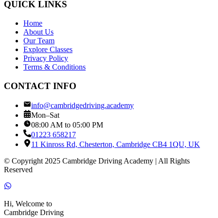
QUICK LINKS
Home
About Us
Our Team
Explore Classes
Privacy Policy
Terms & Conditions
CONTACT INFO
info@cambridgedriving.academy
Mon–Sat
08:00 AM to 05:00 PM
01223 658217
11 Kinross Rd, Chesterton, Cambridge CB4 1QU, UK
© Copyright 2025 Cambridge Driving Academy | All Rights
Reserved
Hi, Welcome to
Cambridge Driving