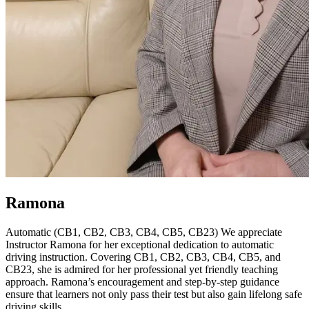
Ramona
Automatic (CB1, CB2, CB3, CB4, CB5, CB23) We appreciate
Instructor Ramona for her exceptional dedication to automatic
driving instruction. Covering CB1, CB2, CB3, CB4, CB5, and
CB23, she is admired for her professional yet friendly teaching
approach. Ramona’s encouragement and step-by-step guidance
ensure that learners not only pass their test but also gain lifelong safe
driving skills.