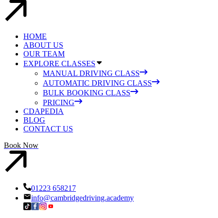
HOME
ABOUT US
OUR TEAM
EXPLORE CLASSES
MANUAL DRIVING CLASS
AUTOMATIC DRIVING CLASS
BULK BOOKING CLASS
PRICING
CDAPEDIA
BLOG
CONTACT US
Book Now
01223 658217
info@cambridgedriving.academy