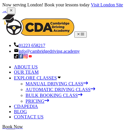
Now serving London! Book your lessons today
Visit London Site
→
01223 658217
info@cambridgedriving.academy
ABOUT US
OUR TEAM
EXPLORE CLASSES
MANUAL DRIVING CLASS
AUTOMATIC DRIVING CLASS
BULK BOOKING CLASS
PRICING
CDAPEDIA
BLOG
CONTACT US
Book Now