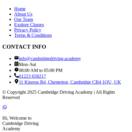
Home
About Us
Our Team
Explore Classes
Privacy Policy
Terms & Conditions
CONTACT INFO
info@cambridgedriving.academy
Mon–Sat
08:00 AM to 05:00 PM
01223 658217
11 Kinross Rd, Chesterton, Cambridge CB4 1QU, UK
© Copyright 2025 Cambridge Driving Academy | All Rights
Reserved
Hi, Welcome to
Cambridge Driving
Academy