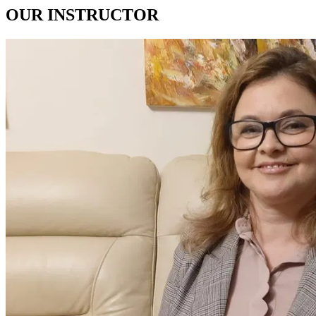
OUR
INSTRUCTOR