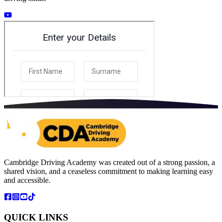
Cambridge Driving Academy was created out of a strong passion, a
shared vision, and a ceaseless commitment to making learning easy
and accessible.
QUICK LINKS