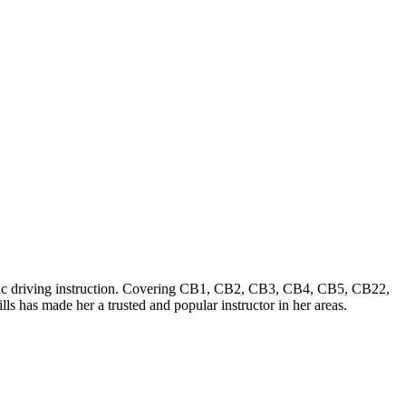
tic driving instruction. Covering CB1, CB2, CB3, CB4, CB5, CB22,
s has made her a trusted and popular instructor in her areas.