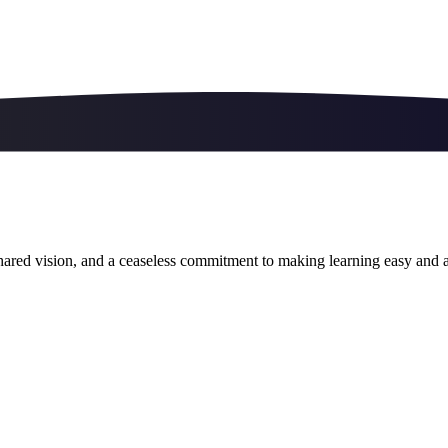
ared vision, and a ceaseless commitment to making learning easy and a