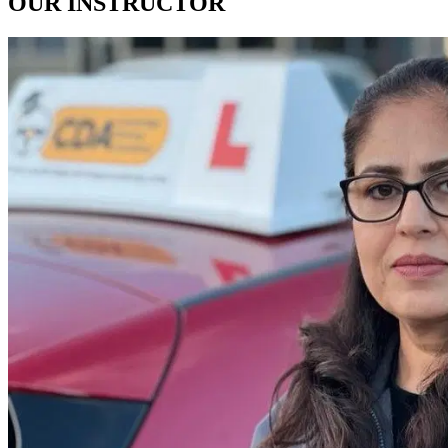
OUR
INSTRUCTOR