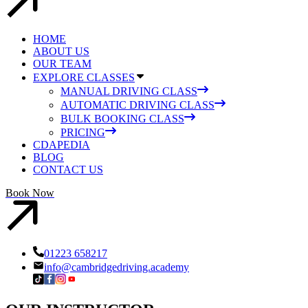
HOME
ABOUT US
OUR TEAM
EXPLORE CLASSES
MANUAL DRIVING CLASS
AUTOMATIC DRIVING CLASS
BULK BOOKING CLASS
PRICING
CDAPEDIA
BLOG
CONTACT US
Book Now
01223 658217
info@cambridgedriving.academy