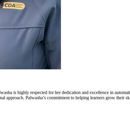
ha is highly respected for her dedication and excellence in automa
al approach. Palwasha’s commitment to helping learners grow their skill