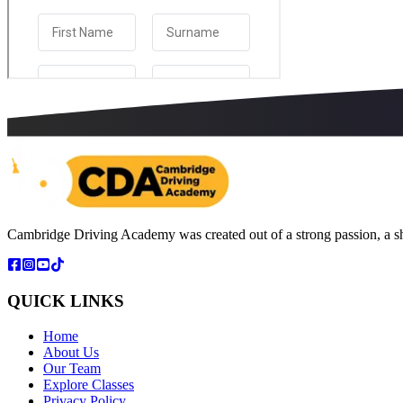
Cambridge Driving Academy was created out of a strong passion, a sh
QUICK LINKS
Home
About Us
Our Team
Explore Classes
Privacy Policy