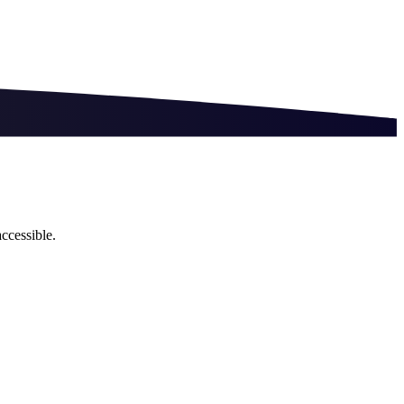
ccessible.