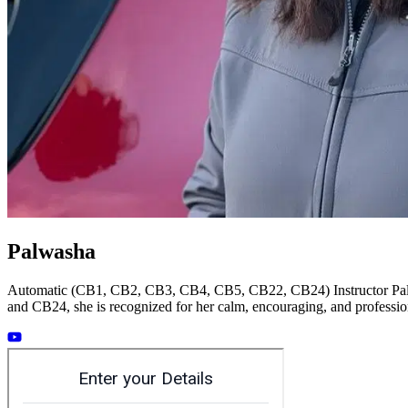
Palwasha
Automatic (CB1, CB2, CB3, CB4, CB5, CB22, CB24) Instructor Palwas
and CB24, she is recognized for her calm, encouraging, and profession