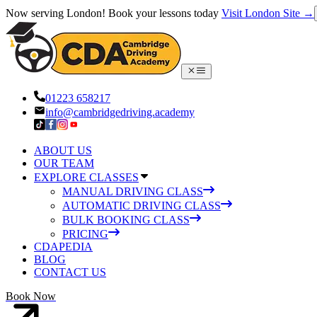
Now serving London! Book your lessons today
Visit London Site →
01223 658217
info@cambridgedriving.academy
ABOUT US
OUR TEAM
EXPLORE CLASSES
MANUAL DRIVING CLASS
AUTOMATIC DRIVING CLASS
BULK BOOKING CLASS
PRICING
CDAPEDIA
BLOG
CONTACT US
Book Now