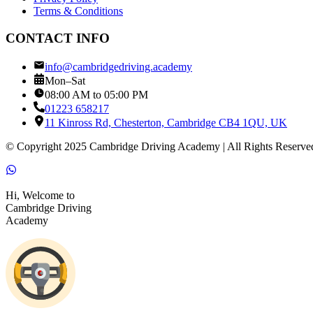
Terms & Conditions
CONTACT INFO
info@cambridgedriving.academy
Mon–Sat
08:00 AM to 05:00 PM
01223 658217
11 Kinross Rd, Chesterton, Cambridge CB4 1QU, UK
© Copyright 2025 Cambridge Driving Academy | All Rights Reserve
Hi, Welcome to
Cambridge Driving
Academy