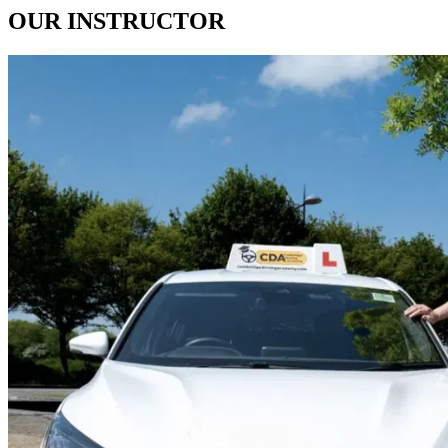
OUR
INSTRUCTOR