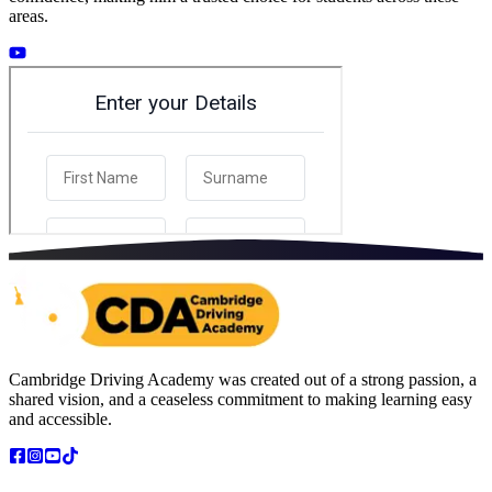
areas.
Cambridge Driving Academy was created out of a strong passion, a
shared vision, and a ceaseless commitment to making learning easy
and accessible.