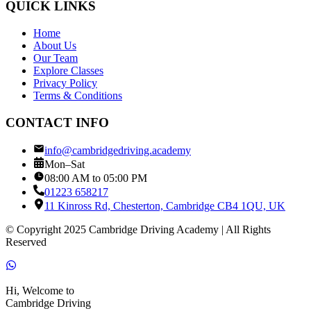
QUICK LINKS
Home
About Us
Our Team
Explore Classes
Privacy Policy
Terms & Conditions
CONTACT INFO
info@cambridgedriving.academy
Mon–Sat
08:00 AM to 05:00 PM
01223 658217
11 Kinross Rd, Chesterton, Cambridge CB4 1QU, UK
© Copyright 2025 Cambridge Driving Academy | All Rights
Reserved
Hi, Welcome to
Cambridge Driving