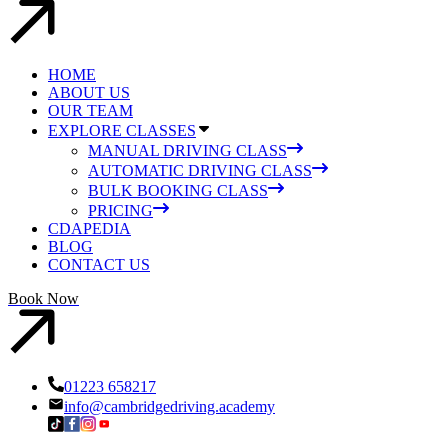
HOME
ABOUT US
OUR TEAM
EXPLORE CLASSES
MANUAL DRIVING CLASS
AUTOMATIC DRIVING CLASS
BULK BOOKING CLASS
PRICING
CDAPEDIA
BLOG
CONTACT US
Book Now
01223 658217
info@cambridgedriving.academy