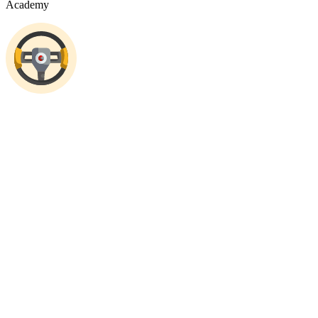
Academy