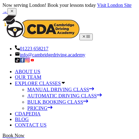
Now serving London! Book your lessons today
Visit London Site
→
01223 658217
info@cambridgedriving.academy
ABOUT US
OUR TEAM
EXPLORE CLASSES
MANUAL DRIVING CLASS
AUTOMATIC DRIVING CLASS
BULK BOOKING CLASS
PRICING
CDAPEDIA
BLOG
CONTACT US
Book Now