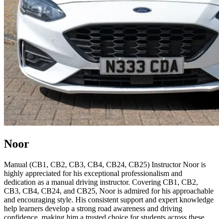
Noor
Manual (CB1, CB2, CB3, CB4, CB24, CB25) Instructor Noor is
highly appreciated for his exceptional professionalism and
dedication as a manual driving instructor. Covering CB1, CB2,
CB3, CB4, CB24, and CB25, Noor is admired for his approachable
and encouraging style. His consistent support and expert knowledge
help learners develop a strong road awareness and driving
confidence, making him a trusted choice for students across these