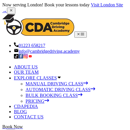
Now serving London! Book your lessons today
Visit London Site
→
01223 658217
info@cambridgedriving.academy
ABOUT US
OUR TEAM
EXPLORE CLASSES
MANUAL DRIVING CLASS
AUTOMATIC DRIVING CLASS
BULK BOOKING CLASS
PRICING
CDAPEDIA
BLOG
CONTACT US
Book Now