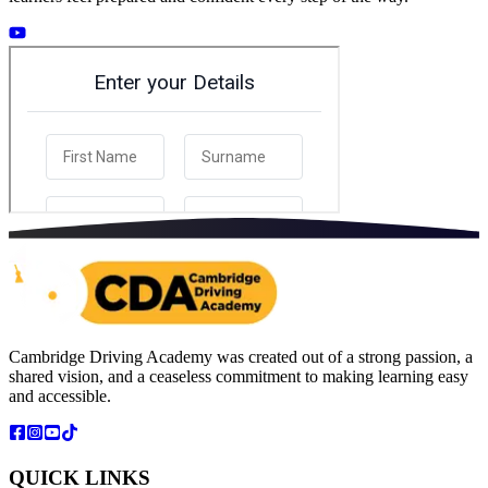
Cambridge Driving Academy was created out of a strong passion, a
shared vision, and a ceaseless commitment to making learning easy
and accessible.
QUICK LINKS