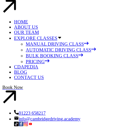
HOME
ABOUT US
OUR TEAM
EXPLORE CLASSES
MANUAL DRIVING CLASS
AUTOMATIC DRIVING CLASS
BULK BOOKING CLASS
PRICING
CDAPEDIA
BLOG
CONTACT US
Book Now
01223 658217
info@cambridgedriving.academy