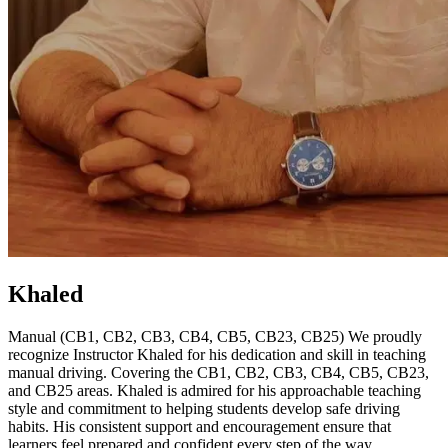
Khaled
Manual (CB1, CB2, CB3, CB4, CB5, CB23, CB25) We proudly
recognize Instructor Khaled for his dedication and skill in teaching
manual driving. Covering the CB1, CB2, CB3, CB4, CB5, CB23,
and CB25 areas. Khaled is admired for his approachable teaching
style and commitment to helping students develop safe driving
habits. His consistent support and encouragement ensure that
learners feel prepared and confident every step of the way.