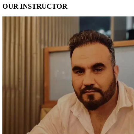
OUR
INSTRUCTOR