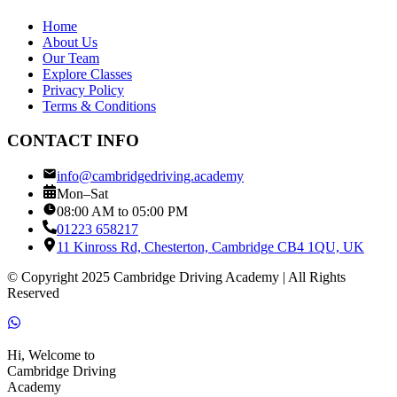
Home
About Us
Our Team
Explore Classes
Privacy Policy
Terms & Conditions
CONTACT INFO
info@cambridgedriving.academy
Mon–Sat
08:00 AM to 05:00 PM
01223 658217
11 Kinross Rd, Chesterton, Cambridge CB4 1QU, UK
© Copyright 2025 Cambridge Driving Academy | All Rights
Reserved
Hi, Welcome to
Cambridge Driving
Academy