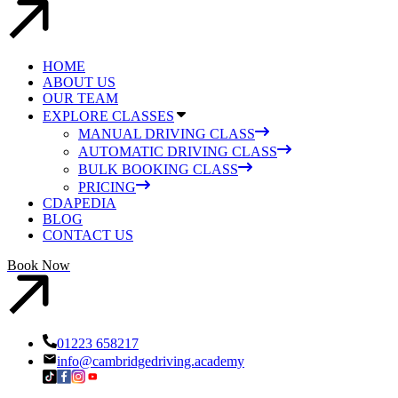
HOME
ABOUT US
OUR TEAM
EXPLORE CLASSES
MANUAL DRIVING CLASS
AUTOMATIC DRIVING CLASS
BULK BOOKING CLASS
PRICING
CDAPEDIA
BLOG
CONTACT US
Book Now
01223 658217
info@cambridgedriving.academy