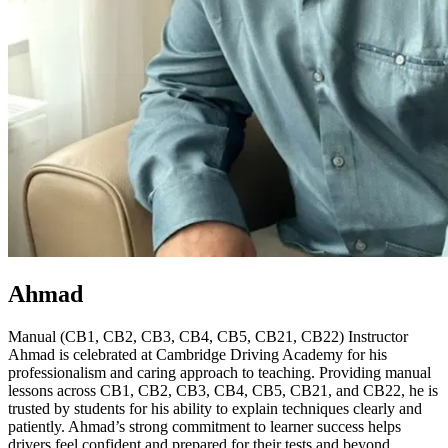
Ahmad
Manual (CB1, CB2, CB3, CB4, CB5, CB21, CB22) Instructor
Ahmad is celebrated at Cambridge Driving Academy for his
professionalism and caring approach to teaching. Providing manual
lessons across CB1, CB2, CB3, CB4, CB5, CB21, and CB22, he is
trusted by students for his ability to explain techniques clearly and
patiently. Ahmad’s strong commitment to learner success helps
drivers feel confident and prepared for their tests and beyond.