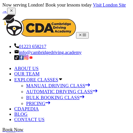
Now serving London! Book your lessons today
Visit London Site
→
01223 658217
info@cambridgedriving.academy
ABOUT US
OUR TEAM
EXPLORE CLASSES
MANUAL DRIVING CLASS
AUTOMATIC DRIVING CLASS
BULK BOOKING CLASS
PRICING
CDAPEDIA
BLOG
CONTACT US
Book Now