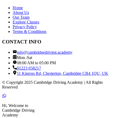
Home
About Us
Our Team
Explore Classes
Privacy Policy
Terms & Conditions
CONTACT INFO
info@cambridgedriving.academy
Mon–Sat
08:00 AM to 05:00 PM
01223 658217
11 Kinross Rd, Chesterton, Cambridge CB4 1QU, UK
© Copyright 2025 Cambridge Driving Academy | All Rights
Reserved
Hi, Welcome to
Cambridge Driving
Academy