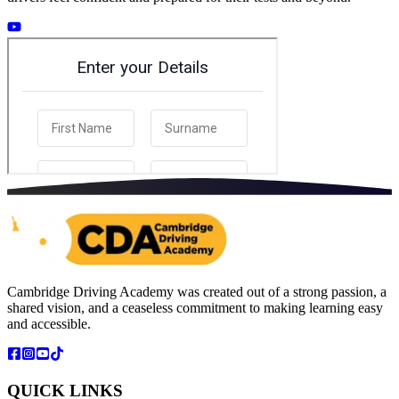
Cambridge Driving Academy was created out of a strong passion, a
shared vision, and a ceaseless commitment to making learning easy
and accessible.
QUICK LINKS