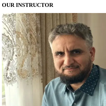
OUR
INSTRUCTOR