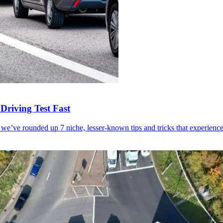
Driving Test Fast
 we’ve rounded up 7 niche, lesser-known tips and tricks that experienced 