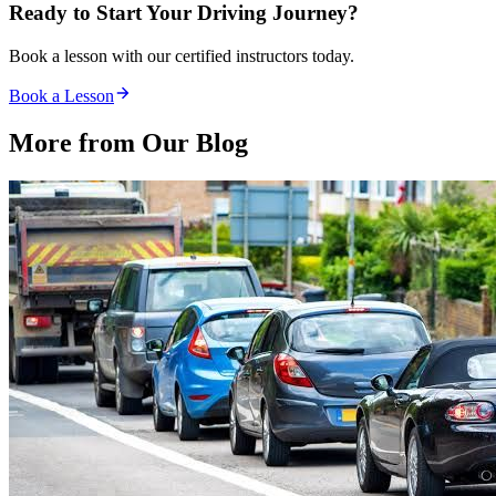
Ready to Start Your Driving Journey?
Book a lesson with our certified instructors today.
Book a Lesson
More from Our
Blog