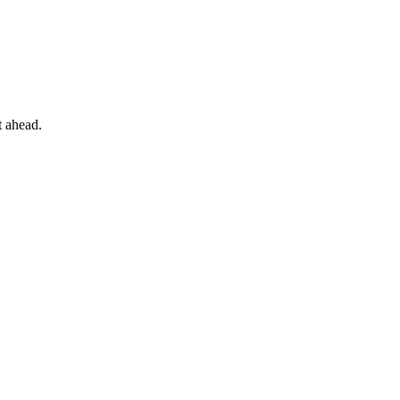
t ahead.