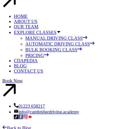
HOME
ABOUT US
OUR TEAM
EXPLORE CLASSES
MANUAL DRIVING CLASS
AUTOMATIC DRIVING CLASS
BULK BOOKING CLASS
PRICING
CDAPEDIA
BLOG
CONTACT US
Book Now
01223 658217
info@cambridgedriving.academy
Back to Blog