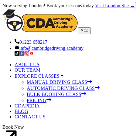
Now serving London! Book your lessons today
Visit London Site →
01223 658217
info@cambridgedriving.academy
ABOUT US
OUR TEAM
EXPLORE CLASSES
MANUAL DRIVING CLASS
AUTOMATIC DRIVING CLASS
BULK BOOKING CLASS
PRICING
CDAPEDIA
BLOG
CONTACT US
Book Now