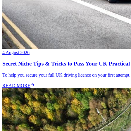
4 August 2026
Secret Niche Tips & Tricks to Pass Your UK Practical 
To help you secure your full UK driving licence on your first attempt,
READ MORE