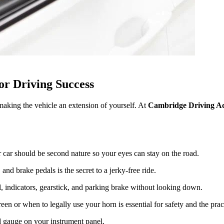
or Driving Success
t making the vehicle an extension of yourself. At
Cambridge Driving A
 car should be second nature so your eyes can stay on the road.
nd brake pedals is the secret to a jerky-free ride.
, indicators, gearstick, and parking brake without looking down.
 or when to legally use your horn is essential for safety and the practi
 gauge on your instrument panel.