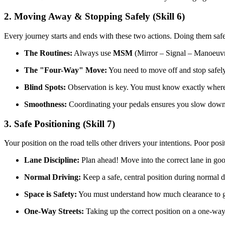
2. Moving Away & Stopping Safely (Skill 6)
Every journey starts and ends with these two actions. Doing them safe
The Routines:
Always use
MSM
(Mirror – Signal – Manoeuv
The "Four-Way" Move:
You need to move off and stop safely o
Blind Spots:
Observation is key. You must know exactly where 
Smoothness:
Coordinating your pedals ensures you slow down a
3. Safe Positioning (Skill 7)
Your position on the road tells other drivers your intentions. Poor pos
Lane Discipline:
Plan ahead! Move into the correct lane in go
Normal Driving:
Keep a safe, central position during normal d
Space is Safety:
You must understand how much clearance to give
One-Way Streets:
Taking up the correct position on a one-way 