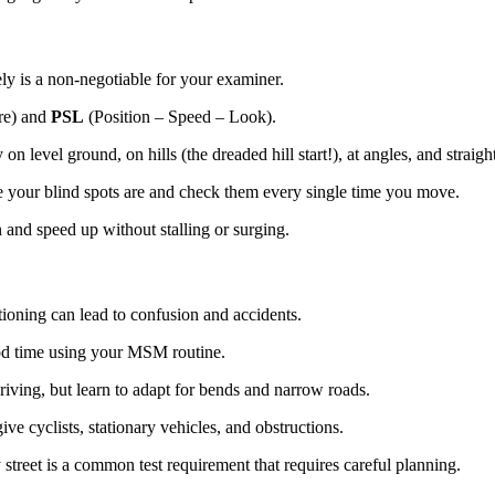
ly is a non-negotiable for your examiner.
re) and
PSL
(Position – Speed – Look).
n level ground, on hills (the dreaded hill start!), at angles, and straigh
your blind spots are and check them every single time you move.
nd speed up without stalling or surging.
itioning can lead to confusion and accidents.
od time using your MSM routine.
riving, but learn to adapt for bends and narrow roads.
 cyclists, stationary vehicles, and obstructions.
street is a common test requirement that requires careful planning.