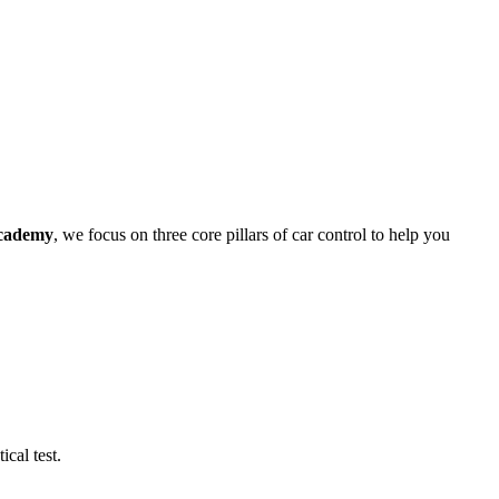
cademy
, we focus on three core pillars of car control to help you
cal test.