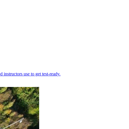
instructors use to get test-ready.