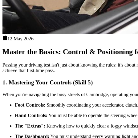
12 May 2026
Master the Basics: Control & Positioning f
Passing your driving test isn't just about knowing the rules; it’s abou
achieve that first-time pass.
1. Mastering Your Controls (Skill 5)
When you're navigating the busy streets of Cambridge, operating your
Foot Controls:
Smoothly coordinating your accelerator, clutch, a
Hand Controls:
You must be able to operate the steering wheel
The "Extras":
Knowing how to quickly clear a foggy windscreen
The Dashboard:
You must understand every warning light and